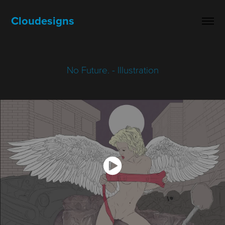
Cloudesigns
No Future. - Illustration