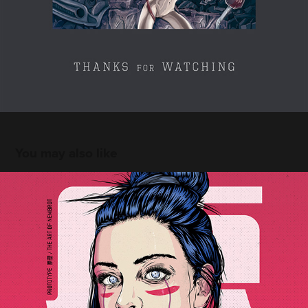
You may also like
The Prototype
2021