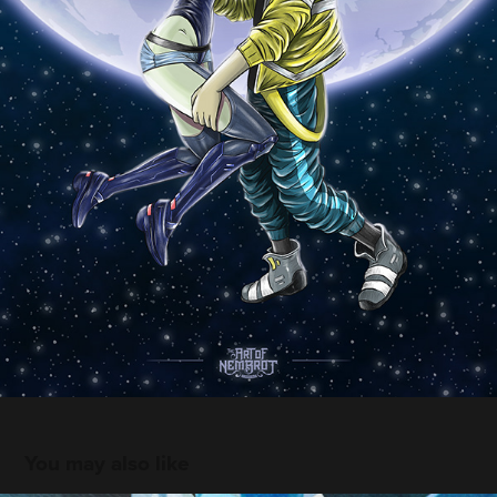
You may also like