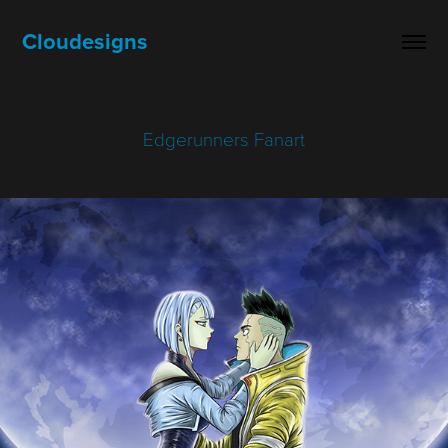
Cloudesigns
Edgerunners Fanart