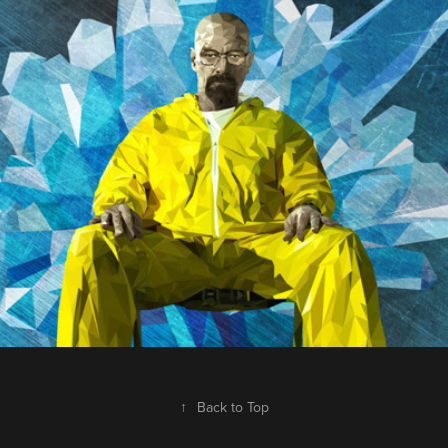
Breaking Bad
2013
↑
Back to Top