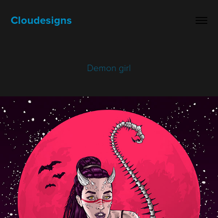
Cloudesigns
Demon girl