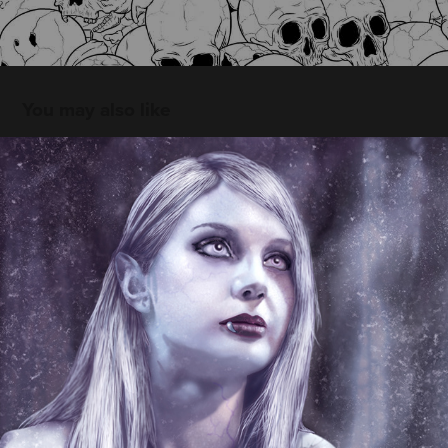
You may also like
Bad Moon · Ilustración
2015