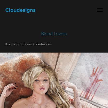
Cloudesigns
Blood Lovers
Ilustracion original Cloudesigns