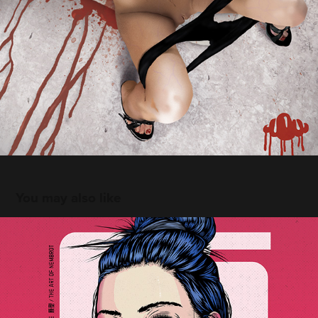
You may also like
The Prototype
2021