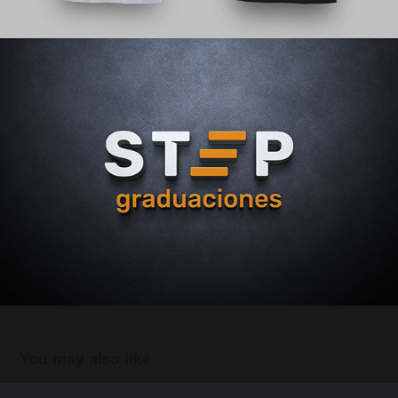
You may also like