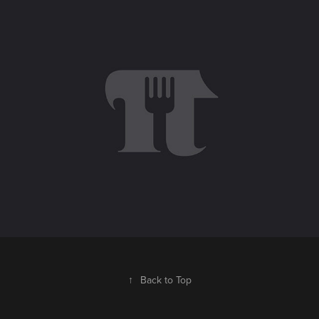
Picotazo · Cocina de Autor
2019
↑
Back to Top