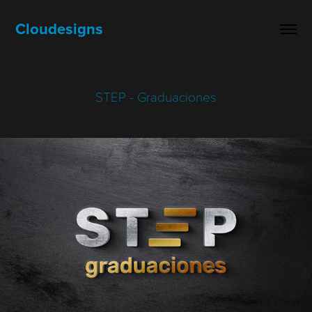
Cloudesigns
STEP - Graduaciones